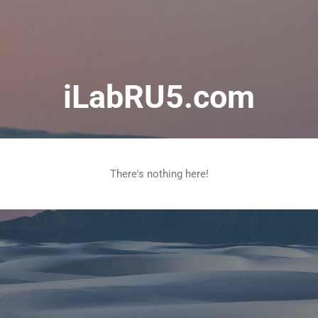
Skip to main content
iLabRU5.com
There's nothing here!